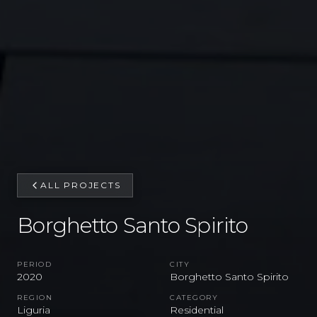
ALL PROJECTS
Borghetto Santo Spirito
PERIOD
CITY
2020
Borghetto Santo Spirito
REGION
CATEGORY
Liguria
Residential