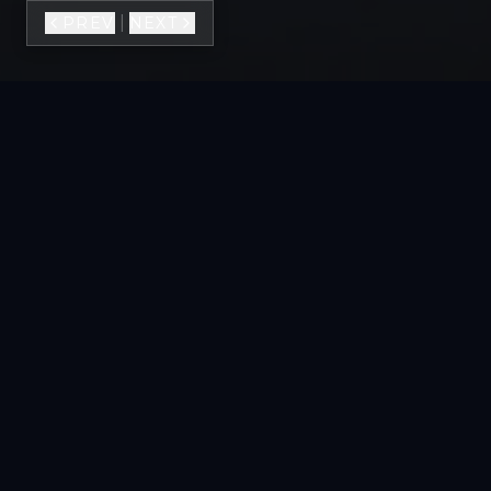
|
PREV
NEXT
VIEW FULL GALLERY