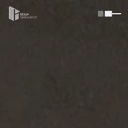
IT
|
EN