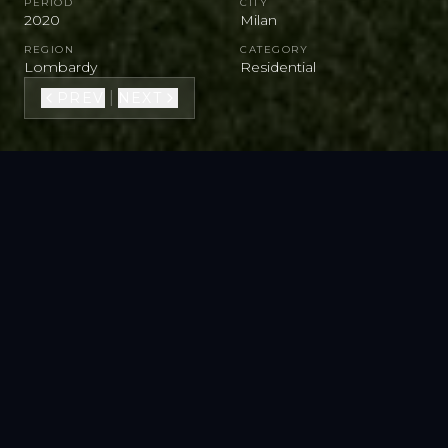
PERIOD
CITY
2020
Milan
REGION
CATEGORY
Lombardy
Residential
|
PREV
NEXT
VIEW FULL GALLERY
SEE ON STREET VIEW