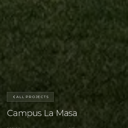
ALL PROJECTS
Campus La Masa