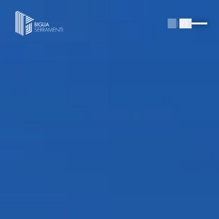
IT
|
EN