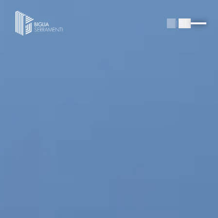
IT
|
EN