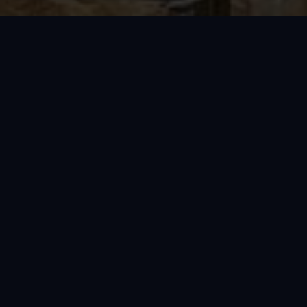
VIEW FULL GALLERY