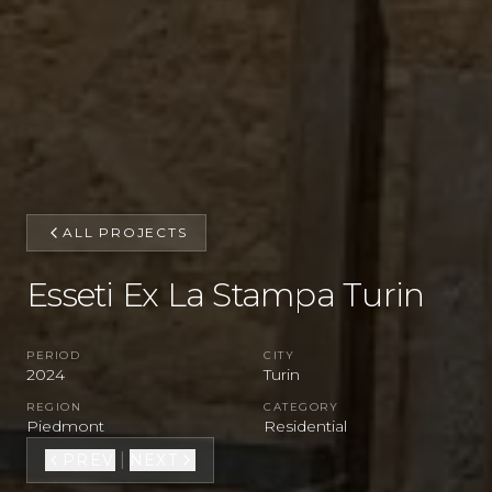
ALL PROJECTS
Esseti Ex La Stampa Turin
PERIOD
CITY
2024
Turin
REGION
CATEGORY
Piedmont
Residential
|
PREV
NEXT