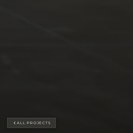
ALL PROJECTS