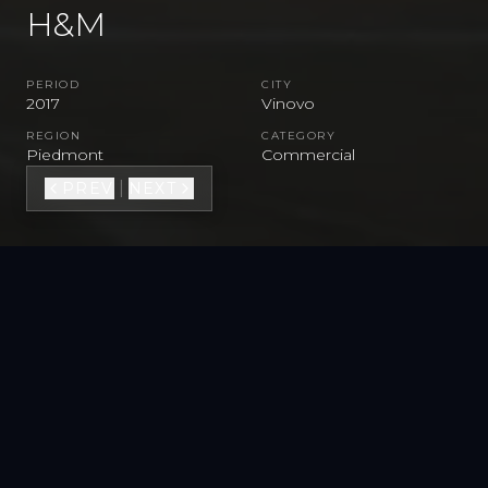
H&M
PERIOD
CITY
2017
Vinovo
REGION
CATEGORY
Piedmont
Commercial
|
PREV
NEXT
VIEW FULL GALLERY