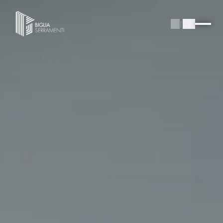
IT
|
EN