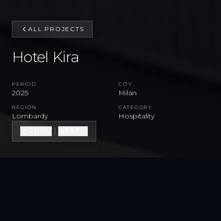
ALL PROJECTS
Hotel Kira
PERIOD
CITY
2025
Milan
REGION
CATEGORY
Lombardy
Hospitality
|
PREV
NEXT
VIEW FULL GALLERY