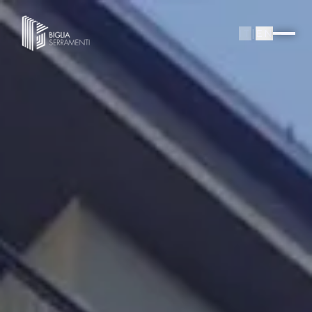
IT
|
EN