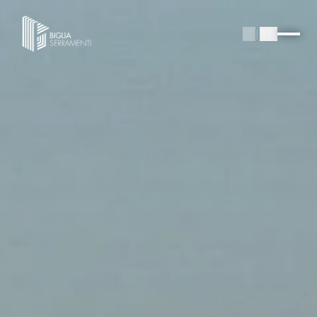
IT
|
EN