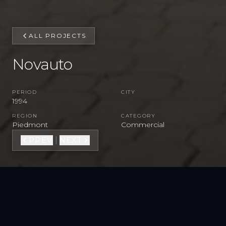
ALL PROJECTS
Novauto
PERIOD
CITY
1994
REGION
CATEGORY
Piedmont
Commercial
|
PREV
NEXT
VIEW FULL GALLERY