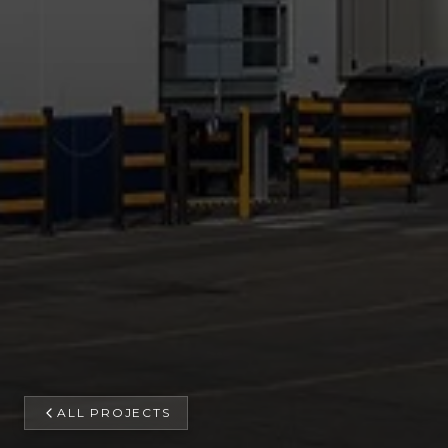
ALL PROJECTS