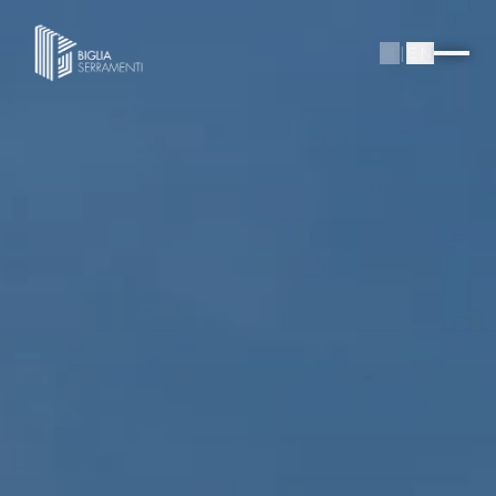
IT
|
EN