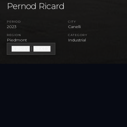
Pernod Ricard
PERIOD
CITY
2023
Canelli
REGION
CATEGORY
Piedmont
Industrial
|
PREV
NEXT
MORE PROJECTS